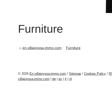
Furniture
en.villajoyosa-immo.com
Furniture
© 2026
En.villajoyosa-immo.com
/
Sitemap
/
Cookies Policy
/
R
villajoyosa-immo.com
|
de
|
es
|
it
|
nl