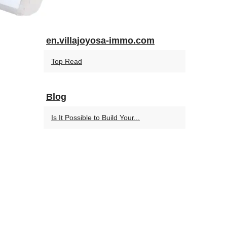
en.villajoyosa-immo.com
Top Read
Blog
Is It Possible to Build Your...