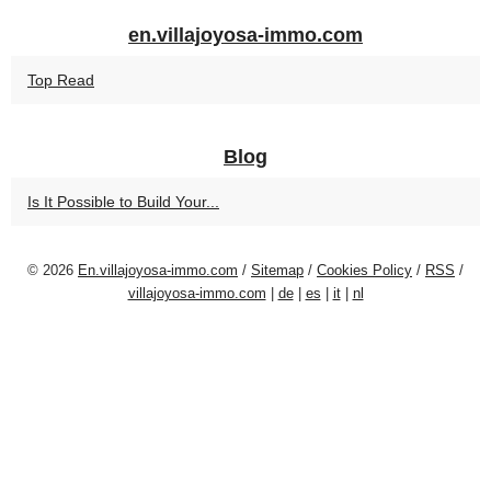
en.villajoyosa-immo.com
Top Read
Blog
Is It Possible to Build Your...
© 2026
En.villajoyosa-immo.com
/
Sitemap
/
Cookies Policy
/
RSS
/
villajoyosa-immo.com
|
de
|
es
|
it
|
nl