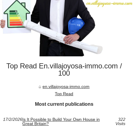
Top Read En.villajoyosa-immo.com /
100
en.villajoyosa-immo.com
Top Read
Most current publications
17/2/2026
Is It Possible to Build Your Own House in
322
Great Britain?
Visits